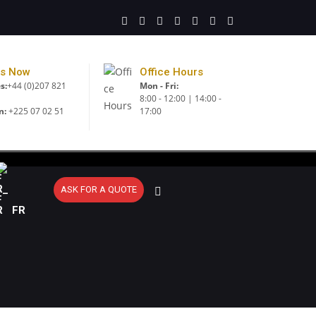
Us Now
Office Hours
s:
+44 (0)207 821
Mon - Fri:
8:00 - 12:00 | 14:00 -
n:
+225 07 02 51
17:00
ASK FOR A QUOTE
FR