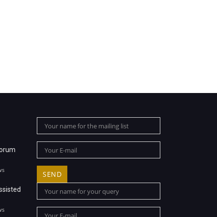
Forum
ws
ssisted
ws