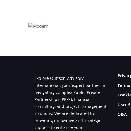
Modern
Privac
Explore Ouffson Advisory
International, your expert partner in
Terms 
navigating complex Public-Private
Cookie
Partnerships (PPPs), financial
User S
consulting, and project management
solutions. We are dedicated to
Q&A
providing innovative and strategic
support to enhance your