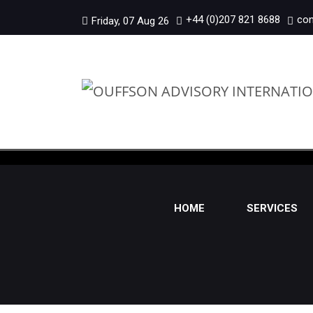
+44 (0)207 821 8688
con
Friday, 07 Aug 26
HOME
SERVICES