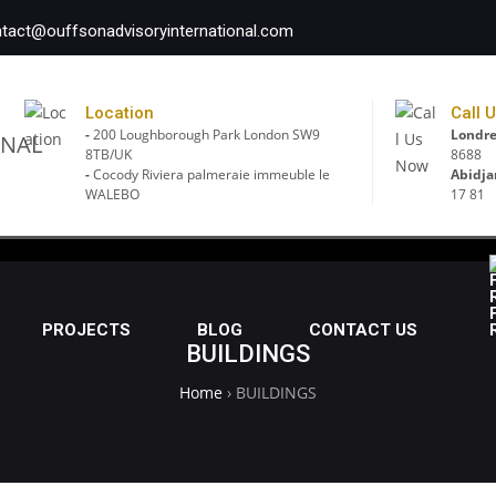
tact@ouffsonadvisoryinternational.com
Location
Call 
-
200 Loughborough Park London SW9
Londre
8TB/UK
8688
-
Cocody Riviera palmeraie immeuble le
Abidja
WALEBO
17 81
PROJECTS
BLOG
CONTACT US
BUILDINGS
Home
›
BUILDINGS