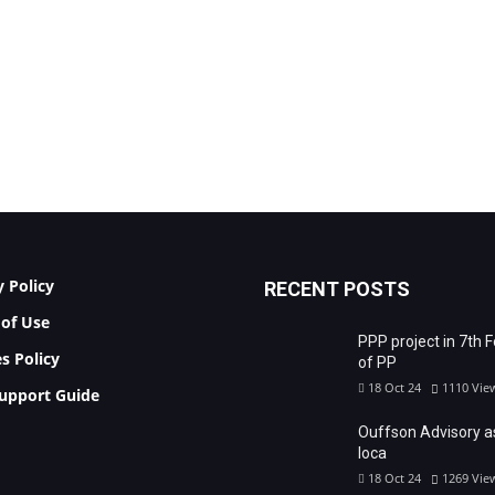
y Policy
RECENT POSTS
of Use
PPP project in 7th 
s Policy
of PP
18 Oct 24
1110
Vie
upport Guide
Ouffson Advisory a
loca
18 Oct 24
1269
Vie