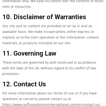
information only. We have no control over the contents of those
sites or resources.
10. Disclaimer of Warranties
Our site and its content are provided on an ‘as is’ and ‘as
available’ basis. We make no warranties, either express or
implied, as to the site’s operation or the information, content,
materials, or products included on our site.
11. Governing Law
These terms are governed by and construed in accordance
with the laws of the UK, without regard to its conflict of law
provisions.
12. Contact Us
For more information about our terms of use, or if you have
questions or concerns, please contact us at
https://www.ouffsonadvisoryinternational.com/en/contact-us/.