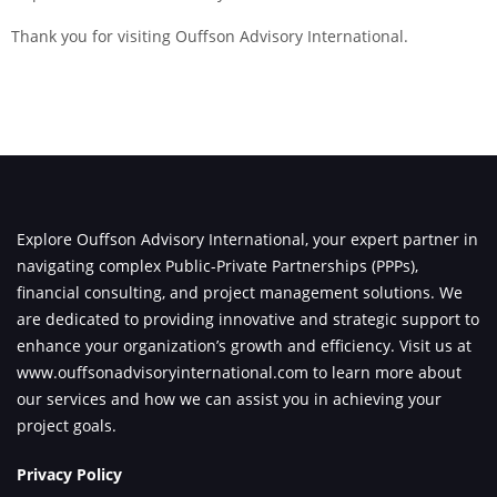
Thank you for visiting Ouffson Advisory International.
Explore Ouffson Advisory International, your expert partner in
navigating complex Public-Private Partnerships (PPPs),
financial consulting, and project management solutions. We
are dedicated to providing innovative and strategic support to
enhance your organization’s growth and efficiency. Visit us at
www.ouffsonadvisoryinternational.com
to learn more about
our services and how we can assist you in achieving your
project goals.
Privacy Policy