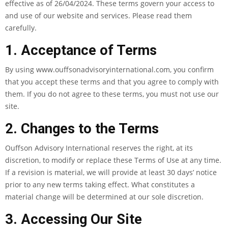
effective as of 26/04/2024. These terms govern your access to
and use of our website and services. Please read them
carefully.
1. Acceptance of Terms
By using www.ouffsonadvisoryinternational.com, you confirm
that you accept these terms and that you agree to comply with
them. If you do not agree to these terms, you must not use our
site.
2. Changes to the Terms
Ouffson Advisory International reserves the right, at its
discretion, to modify or replace these Terms of Use at any time.
If a revision is material, we will provide at least 30 days’ notice
prior to any new terms taking effect. What constitutes a
material change will be determined at our sole discretion.
3. Accessing Our Site