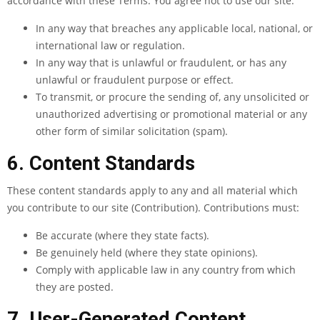
accordance with these Terms. You agree not to use our site:
In any way that breaches any applicable local, national, or
international law or regulation.
In any way that is unlawful or fraudulent, or has any
unlawful or fraudulent purpose or effect.
To transmit, or procure the sending of, any unsolicited or
unauthorized advertising or promotional material or any
other form of similar solicitation (spam).
6. Content Standards
These content standards apply to any and all material which
you contribute to our site (Contribution). Contributions must:
Be accurate (where they state facts).
Be genuinely held (where they state opinions).
Comply with applicable law in any country from which
they are posted.
7. User-Generated Content