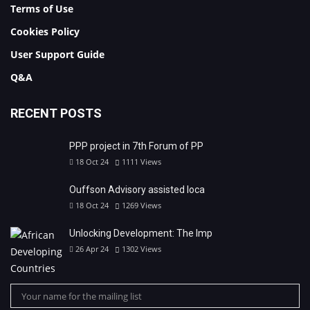
Terms of Use
Cookies Policy
User Support Guide
Q&A
RECENT POSTS
PPP project in 7th Forum of PP
18 Oct 24
1111
Views
Ouffson Advisory assisted loca
18 Oct 24
1269
Views
Unlocking Development: The Imp
26 Apr 24
1302
Views