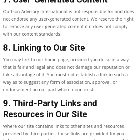
Ouffson Advisory International is not responsible for and does
not endorse any user-generated content. We reserve the right
to remove any user-generated content if it does not comply
with our content standards.
8. Linking to Our Site
You may link to our home page, provided you do so in a way
that is fair and legal and does not damage our reputation or
take advantage of it. You must not establish a link in such a
way as to suggest any form of association, approval, or
endorsement on our part where none exists.
9. Third-Party Links and
Resources in Our Site
Where our site contains links to other sites and resources
provided by third parties, these links are provided for your