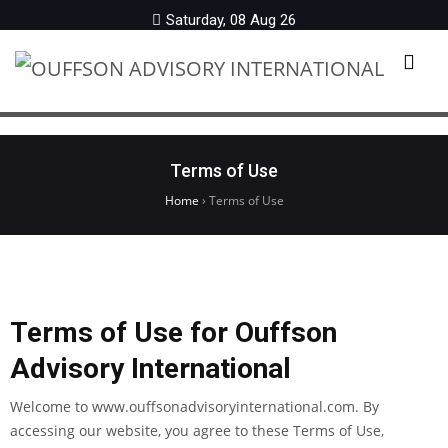
Saturday, 08 Aug 26
Menu
Terms of Use
Home
›
Terms of Use
Terms of Use for Ouffson
Advisory International
Welcome to www.ouffsonadvisoryinternational.com. By
accessing our website, you agree to these Terms of Use,