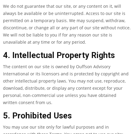
We do not guarantee that our site, or any content on it, will
always be available or be uninterrupted. Access to our site is
permitted on a temporary basis. We may suspend, withdraw,
discontinue, or change all or any part of our site without notice.
We will not be liable to you if for any reason our site is
unavailable at any time or for any period.
4. Intellectual Property Rights
The content on our site is owned by Ouffson Advisory
International or its licensors and is protected by copyright and
other intellectual property laws. You may not use, reproduce,
download, distribute, or display any content except for your
personal, non-commercial use unless you have obtained
written consent from us.
5. Prohibited Uses
You may use our site only for lawful purposes and in