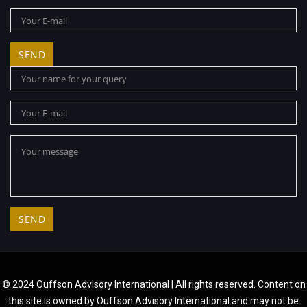
© 2024 Ouffson Advisory International | All rights reserved. Content on
this site is owned by Ouffson Advisory International and may not be